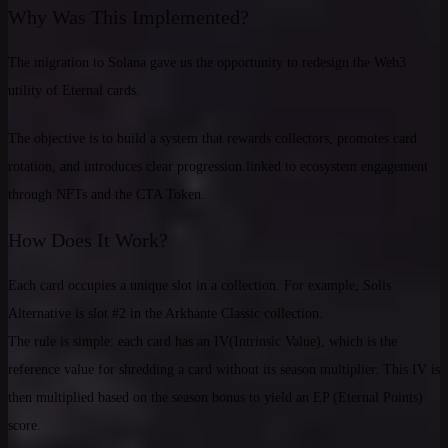
Why Was This Implemented?
The migration to Solana gave us the opportunity to redesign the Web3
utility of Eternal cards.
The objective is to build a system that rewards collectors, promotes card
rotation, and introduces clear progression linked to ecosystem engagement
through NFTs and the CTA Token.
How Does It Work?
Each card occupies a unique slot in a collection. For example, Solis
Alternative is slot #2 in the Arkhante Classic collection.
The rule is simple: each card has an IV(Intrinsic Value), which is the
reference value for shredding a card without its season multiplier. This IV is
then multiplied based on the season bonus to yield an EP (Eternal Points)
score.