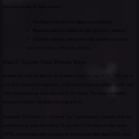
You will see one of these statuses:
Pending (you need to sign a transaction).
Phantom address linked to the specified address.
Address already associated with another account;
you must link a different address.
Step 7: Export Your Private Keys
Recover the seed phrases for all accounts linked to your KYC. This step is
critical to finalize the migration, avoid future technical complications, and
fully transition away from this part of the Portal. The fewer secondary
accounts you have, the faster this step will be!
Important: If you haven’t followed Tip 1 (unification), carefully note the
seed phrases of your old wallets. If you have CTA assets or other assets
(NFTs, tokens from other projects, or blockchains other than IMX), these