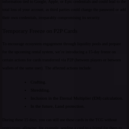
information tied to Google, Apple, or Epic credentials and could lead to the
total loss of your account, as third parties could change the password or add
their own credentials, irreparably compromising its security.
Temporary Freeze on P2P Cards
To encourage ecosystem engagement through liquidity pools and prepare
for the upcoming rental system, we’re introducing a 15-day freeze on
certain actions for cards transferred via P2P (between players or between
wallets of the same user). The affected actions include:
Crafting.
Shredding.
Inclusion in the Eternal Multiplier (EM) calculation.
In the future, Land protection.
During these 15 days, you can still use these cards in the TCG without
restrictions, allowing, for example, sending a card to a friend for them to