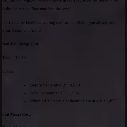
will roll out. You can craft it directly in the TCG or via the Portal in the
dedicated section. Stay tuned for the reveal!
For reference, here’s the crafting cost for the SR39 if you already own
Sijin, Riona, and Arkhel:
Non-Foil Merge Cost:
Trisel: 117,000
Stones:
Before September 25: 8,970
After September 25: 11,960
When all 3 Genesis collections are at x3: 13,455
Foil Merge Cost: