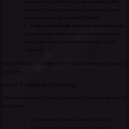
accounts will be deleted and made available to other
users after this step is validated (you can still change
your username every 6 months if desired).
Confirm Your Email:
Provide the email address that
will serve as the reference for your account (you can
change this email in your account settings after the
migration).
Once these choices are validated, you’ll be ready to proceed with migrating
other assets.
Step 4: Confirm the Conditions
This step involves your Flex and Eternal assets. You must read and agree to
the following:
I have read the migration article (this article).
This account will become my main account,