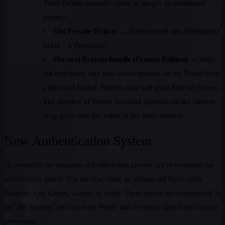
Trisel (initial cosmetic value in shop + an additional
bonus).
Old Presale Tickets
→ Transformed into Freemint (1
ticket = 1 Freemint).
Physical Pranah Bundle (Pranah Edition)
→ After
the migration, any new codes entered on the Portal from
a physical Pranah Edition card will grant Eternal Stones.
The number of Stones awarded depends on the current
shop price and the value of the code entered.
New Authentication System
To streamline the migration and onboarding process, we’ve revamped our
identification system. You can now create an account and log in using
Phantom, Epic Games, Google, or Apple. These options are customizable in
the “My Account” section on the Portal: add or remove them based on your
preferences.