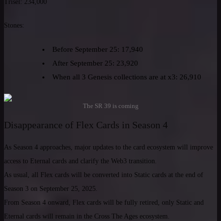
Trisel: 234,000
Stones:
Before September 25: 17,940
After September 25: 23,920
When all 3 Genesis collections are at x3: 26,910
The SR 39 is coming
Disappearance of Flex Cards in Season 4
As Season 4 approaches, major updates to the card ecosystem will improve
access to Eternal cards and clarify the Web3 transition.
As usual, all Flex cards will be converted into Static cards at the end of
Season 3 on September 25, 2025.
From Season 4 onward, Flex cards will be fully retired, only Static and
Eternal cards will remain in the Cross The Ages ecosystem.