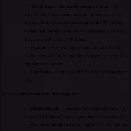
Watch Dogs collaboration compensation
→ For
each Watch Dogs booster pack you purchased, you’ll
receive 60 stones as compensation for the S3 crafting
update that introduced stones. For reference, a 24-pack
box grants a total of 1,440 stones.
Pranah
→ Any remaining Pranah in your account
will be converted to Eternal Stones based on the current
shop conversion rate.
Flex Rolls
→ Converted into 50 Eternal Stones per
roll.
When the player completes their migration:
Minted Shards
→ Shredded into Eternal Stones + a
bonus of 10 Eternal Stones equivalent to the mint price.
Cosmetics bought on alt accounts
→ Converted into