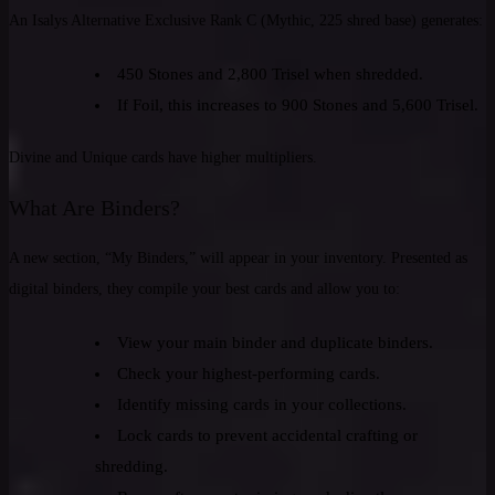
An Isalys Alternative Exclusive Rank C (Mythic, 225 shred base) generates:
450 Stones and 2,800 Trisel when shredded.
If Foil, this increases to 900 Stones and 5,600 Trisel.
Divine and Unique cards have higher multipliers.
What Are Binders?
A new section, “My Binders,” will appear in your inventory. Presented as
digital binders, they compile your best cards and allow you to:
View your main binder and duplicate binders.
Check your highest-performing cards.
Identify missing cards in your collections.
Lock cards to prevent accidental crafting or
shredding.