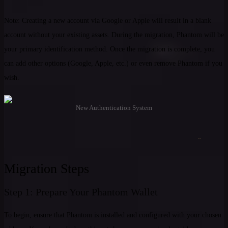
Note: Creating a new account via Google or Apple will result in a blank
account without your existing assets. During the migration, Phantom will be
your primary identification method. Once the migration is complete, you
can add other options (Google, Apple, etc.) or even remove Phantom if you
wish.
New Authentication System
Migration Steps
Step 1: Prepare Your Phantom Wallet
To begin, ensure that Phantom is installed and configured with your chosen