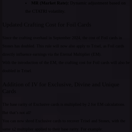
MR (Market Rate):
Dynamic adjustment based on
the CTATRI volatility.
Updated Crafting Cost for Foil Cards
Since the crafting overhaul in September 2024, the cost of Foil cards in
Stones has doubled. This rule will now also apply to Trisel, as Foil cards
directly influence earnings via the Eternal Multiplier (EM).
With the introduction of the EM, the crafting cost for Foil cards will also be
doubled in Trisel.
Addition of IV for Exclusive, Divine and Unique
Cards
The base rarity of Exclusive cards is multiplied by 2 for EM calculations.
But that’s not all!
You can now shred Exclusive cards to recover Trisel and Stones, with the
same x2 multiplier applied to their base rarity. For example: