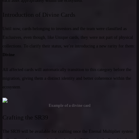
each asset appropriately within the ecosystem.
Introduction of Divine Cards
Until now, cards belonging to investors and the team were classified as
Exclusives, even though, like Unique cards, they were not part of physical
collections. To clarify their status, we’re introducing a new rarity for them:
Divine
.
All affected cards will automatically transition to this category before the
migration, giving them a distinct identity and better coherence within the
ecosystem.
Example of a divine card
Crafting the SR39
The SR39 will be available for crafting once the Eternal Multiplier system