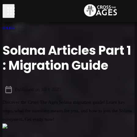
GENERAL
Solana Articles Part 1
: Migration Guide
Published on
Jul 1 2025
Discover the Cross The Ages Solana migration guide! Learn key
steps, what the transition means for you, and how to join the Solana
ecosystem. Get ready now!