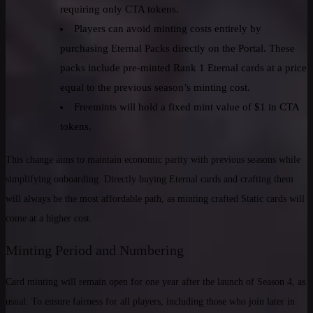
requiring only CTA tokens.
Players can avoid minting costs entirely by
purchasing Eternal Packs directly on the Portal. These
packs include pre-minted Rank 1 Eternal cards at a price
equal to the previous season’s minting cost.
Freemints will hold a fixed mint value of $1 in CTA
tokens.
This change aims to maintain economic parity with previous seasons while
simplifying onboarding. Directly buying Eternal cards and crafting them
will always be the most affordable path, as minting crafted Static cards will
come at a higher cost.
Minting Period and Numbering
Card minting will remain open for one year after the launch of Season 4, as
usual. To ensure fairness for all players, including those who join later in