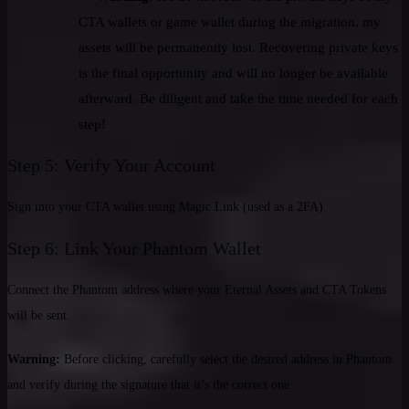
CTA wallets or game wallet during the migration, my
assets will be permanently lost. Recovering private keys
is the final opportunity and will no longer be available
afterward. Be diligent and take the time needed for each
step!
Step 5: Verify Your Account
Sign into your CTA wallet using Magic Link (used as a 2FA).
Step 6: Link Your Phantom Wallet
Connect the Phantom address where your Eternal Assets and CTA Tokens
will be sent.
Warning:
Before clicking, carefully select the desired address in Phantom
and verify during the signature that it’s the correct one.