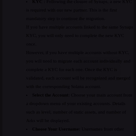
KYC :
Following the closure of Synaps, a new KYC
is required with our new partner. This is the first
mandatory step to continue the migration.
If you have multiple accounts linked to the same Synaps
KYC, you will only need to complete the new KYC
once.
However, if you have multiple accounts without KYC,
you will need to migrate each account individually and
complete a KYC for each one. Once the KYC is
validated, each account will be recognized and merged
with the corresponding Solana account.
Select the Account:
Choose your main account from
a dropdown menu of your existing accounts. Details
such as level, number of static assets, and number of
Arks will be displayed.
Choose Your Username:
Usernames from other