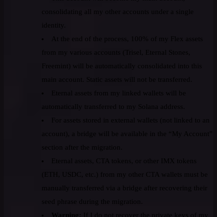
consolidating all my other accounts under a single
identity.
At the end of the process, 100% of my Flex assets
from my various accounts (Trisel, Eternal Stones,
Freemint) will be automatically consolidated into this
main account. Static assets will not be transferred.
Eternal assets from my linked wallets will be
automatically transferred to my Solana address.
For assets stored in external wallets (not linked to an
account), a bridge will be available in the “My Account”
section after the migration.
Eternal assets, CTA tokens, or other IMX tokens
(ETH, USDC, etc.) from my other CTA wallets must be
manually transferred via a bridge after recovering their
seed phrase during the migration.
Warning:
If I do not recover the private keys of my