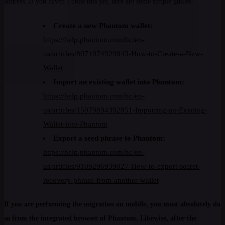
address. If you haven’t done this yet, here are some simple guides:
Create a new Phantom wallet:
https://help.phantom.com/hc/en-
us/articles/8071074929043-How-to-Create-a-New-
Wallet
Import an existing wallet into Phantom:
https://help.phantom.com/hc/en-
us/articles/15079894392851-Importing-an-Existing-
Wallet-into-Phantom
Export a seed phrase to Phantom:
https://help.phantom.com/hc/en-
us/articles/9109296939027-How-to-export-secret-
recovery-phrase-from-another-wallet
If you are performing the migration on mobile, you must absolutely do
so from the integrated browser of Phantom. Likewise, after the