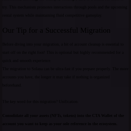
try. This mechanism promotes interactions through pools and the upcoming
rental system while maintaining fluid competitive gameplay.
Our Tip for a Successful Migration
Before diving into your migration, a bit of account cleanup is essential to
start off on the right foot! This is optional but highly recommended for a
quick and smooth experience.
The migration to Solana can be ultra-fast if you prepare properly. The more
accounts you have, the longer it may take if nothing is organized
beforehand.
The key word for this migration? Unification.
Consolidate all your assets (NFTs, tokens) into the CTA Wallet of the
account you want to keep as your sole reference in the ecosystem.