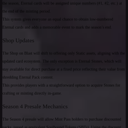
the season, Eternal cards will be assigned unique numbers (#1, #2, etc.) at
the end of the minting period.
This system gives everyone an equal chance to obtain low-numbered
Eternal cards and adds a memorable event to mark the season’s end.
Shop Updates
The Shop on Blast will shift to offering only Static assets, aligning with the
updated card ecosystem. The only exception is Eternal Stones, which will
stay available for direct purchase at a fixed price reflecting their value from
shredding Eternal Pack content.
This provides players with a straightforward option to acquire Stones for
crafting or minting directly in-game.
Season 4 Presale Mechanics
The Season 4 presale will allow Mint Pass holders to purchase discounted
packs, issued as equivalent Soulbound Tokens (SBTs). Using the discount