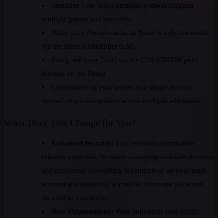
Optimize your Trisel earnings without juggling
multiple games and accounts.
Value your Eternal cards, as Trisel is only accessible
via the Eternal Multiplier (EM).
Easily sell your Trisel via the CTA/CTATRI pool
directly on the Portal.
Consolidate all your assets on a single account
instead of scattering them across multiple addresses.
What Does This Change for You?
Enhanced Security:
Your personal information
remains protected. No more managing multiple accounts
and addresses! Everything is centralized on your main
account and binder(s), accessible from one place and
secured as you prefer.
New Opportunities:
With individual card rentals,