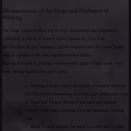
Disappearance of the Forge and Evolution of
Minting
The Forge system on Blast will be fully discontinued and temporarily
replaced by a cost of 50 Eternal Stones instead of 1 Flex Roll.
All Flex Rolls in your inventory will be converted into 50 Eternal Stones
each, as outlined in the asset migration section below.
Starting in Season 4, minting will exclusively apply to Static cards, with
costs varying based on the card’s rarity:
Minting a Static card will require a variable amount
of CTA tokens depending on rarity, plus additional costs
in Trisel and Eternal Stones if the card was already
crafted, reflecting a markup over the standard crafting
cost.
Rank 1 cards remain the most cost-efficient to mint,