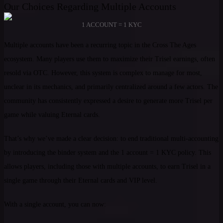
Our Choices Regarding Multiple Accounts
1 ACCOUNT = 1 KYC
Multiple accounts have been a recurring topic in the Cross The Ages
ecosystem. Many players use them to maximize their Trisel earnings, often
resold via OTC. However, this system is complex to manage for most,
unclear in its mechanics, and primarily centralized around a few actors. The
community has consistently expressed a desire to generate more Trisel per
game while valuing Eternal cards.
That’s why we’ve made a clear decision: to end traditional multi-accounting
by introducing the binder system and the 1 account = 1 KYC policy. This
allows players, including those with multiple accounts, to earn Trisel in a
single game through their Eternal cards and VIP level.
With a single account, you can now: