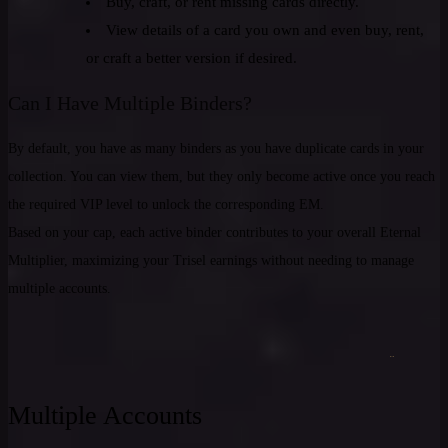
Buy, craft, or rent missing cards directly.
View details of a card you own and even buy, rent,
or craft a better version if desired.
Can I Have Multiple Binders?
By default, you have as many binders as you have duplicate cards in your
collection. You can view them, but they only become active once you reach
the required VIP level to unlock the corresponding EM.
Based on your cap, each active binder contributes to your overall Eternal
Multiplier, maximizing your Trisel earnings without needing to manage
multiple accounts.
Multiple Accounts