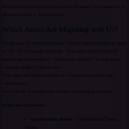
We’re here to help! Join the dedicated Discord channel for the migration to
ask your questions to the support team.
Which Assets Are Migrating with Us?
Not all assets will transition to Solana. Once the migration begins, all assets
on IMX will be frozen by Immutable. Some will be removed from the
game during the server patch, creating a key opportunity to clean up and
reduce the number of obsolete assets.
These assets will either be refunded or exchanged based on the rules
outlined below.
Here is the list of affected assets and their corresponding outcomes:
At the time of the patch:
Unminted Flex Shards
→ Shredded into Eternal
Stones.