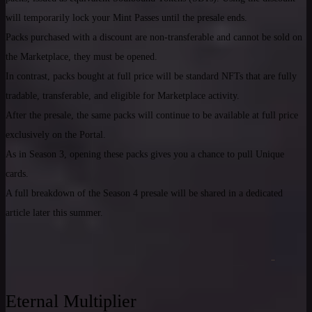
will temporarily lock your Mint Passes until the presale ends.
Packs purchased with a discount are non-transferable and cannot be sold on
the Marketplace, they must be opened.
In contrast, packs bought at full price will be standard NFTs that are fully
tradable, transferable, and eligible for Marketplace activity.
After the presale, the same packs will continue to be available at full price
exclusively on the Portal.
As in Season 3, opening these packs gives you a chance to pull Unique
cards.
A full breakdown of the Season 4 presale will be shared in a dedicated
article later this summer.
Eternal Multiplier