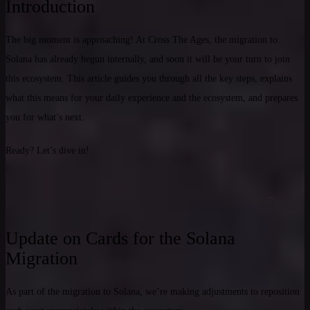
Introduction
The big moment is approaching! At Cross The Ages, the migration to
Solana has already begun internally, and soon it will be your turn to join
this ecosystem. This article guides you through all the key steps, explains
what this means for your daily experience and the ecosystem, and prepares
you for what’s next.
Ready? Let’s dive in!
Update on Cards for the Solana
Migration
As part of the migration to Solana, we’re making adjustments to reposition