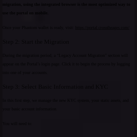
migration, using the integrated browser is the most optimized way to
use the portal on mobile.
Once your Phantom wallet is ready, visit:
https://portal.crosstheages.com/
.
Step 2: Start the Migration
During the migration period, a “Legacy Account Migration” section will
appear on the Portal’s login page. Click it to begin the process by logging
into one of your accounts.
Step 3: Select Basic Information and KYC
In this first step, we manage the new KYC system, your static assets, and
your basic account information.
You will need to: