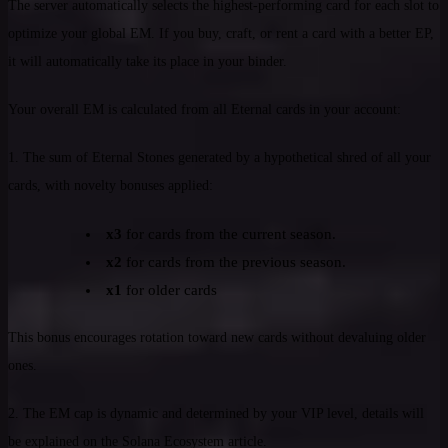
The server automatically selects the highest-performing card for each slot to
optimize your global EM. If you buy, craft, or rent a card with a better EP,
it will automatically take its place in your binder.
Your overall EM is calculated from all Eternal cards in your account:
1. The sum of Eternal Stones generated by a hypothetical shred of all your
cards, with novelty bonuses applied:
x3
for cards from the current season.
x2
for cards from the previous season.
x1
for older cards
This bonus encourages rotation toward new cards without devaluing older
ones.
2. The EM cap is dynamic and determined by your VIP level, details will
be explained on the Solana Ecosystem article.