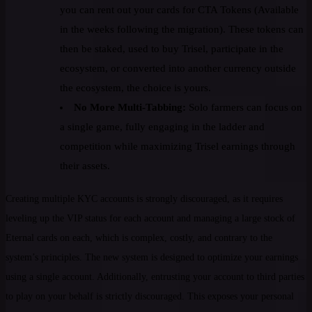
you can rent out your cards for CTA Tokens (Available
in the weeks following the migration). These tokens can
then be staked, used to buy Trisel, participate in the
ecosystem, or converted into another currency outside
the ecosystem, the choice is yours.
No More Multi-Tabbing:
Solo farmers can focus on
a single game, fully engaging in the ladder and
competition while maximizing Trisel earnings through
their assets.
Creating multiple KYC accounts is strongly discouraged, as it requires
leveling up the VIP status for each account and managing a large stock of
Eternal cards on each, which is complex, costly, and contrary to the
system’s principles. The new system is designed to optimize your earnings
using a single account. Additionally, entrusting your account to third parties
to play on your behalf is strictly discouraged. This exposes your personal