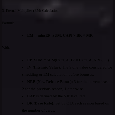
3. Eternal Multiplier (EM) Calculation
Formula
:
EM = min(EP_SUM, CAP) × BR × MR
With:
EP_SUM
= SUM(Card_A_IV × Card_A_NRB, …)
IV (Intrinsic Value):
The Stone value considered for
shredding or EM calculation before bonuses.
NRB (New Release Bonus):
3 for the current season,
2 for the previous season, 1 otherwise.
CAP
is defined by the VIP level rate.
BR (Base Rate):
Set by CTA each season based on
the number of cards.