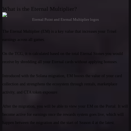
What is the Eternal Multiplier?
Eternal Point and Eternal Multiplier logos
The Eternal Multiplier (EM) is a key value that increases your Trisel
earnings across all games.
On the TCG, it is calculated based on the total Eternal Stones you would
receive by shredding all your Eternal cards without applying bonuses.
Introduced with the Solana migration, EM boosts the value of your card
collection and strengthens the ecosystem through rentals, marketplace
activity, and CTA token exposure.
After the migration, you will be able to view your EM on the Portal. It will
become active for earnings once the rewards system goes live, which will
happen between the migration and the start of Season 4 at the latest.